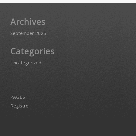
Archives
September 2025
Categories
Uncategorized
PAGES
Registro