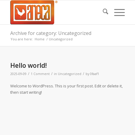
Archive for category: Uncategorized
You are here:
Home
/
Uncategorized
Hello world!
/
/
/
2025-09-09
1 Comment
in
Uncategorized
by
0faaf1
Welcome to WordPress. This is your first post. Edit or delete it,
then start writing!