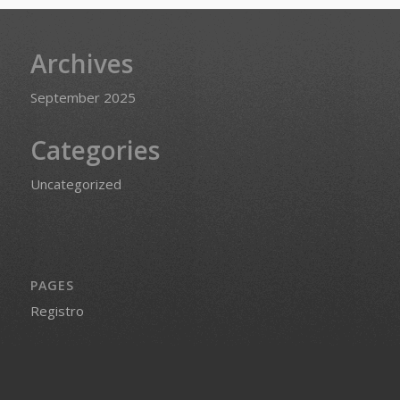
Archives
September 2025
Categories
Uncategorized
PAGES
Registro