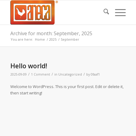
Archive for month: September, 2025
You are here:
Home
/
2025
/
September
Hello world!
/
/
/
2025-09-09
1 Comment
in
Uncategorized
by
0faaf1
Welcome to WordPress. This is your first post. Edit or delete it,
then start writing!